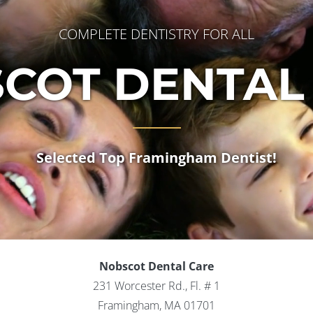
COMPLETE DENTISTRY FOR ALL
COT DENTAL
Selected Top Framingham Dentist!
Nobscot Dental Care
231 Worcester Rd., Fl. # 1
Framingham, MA 01701