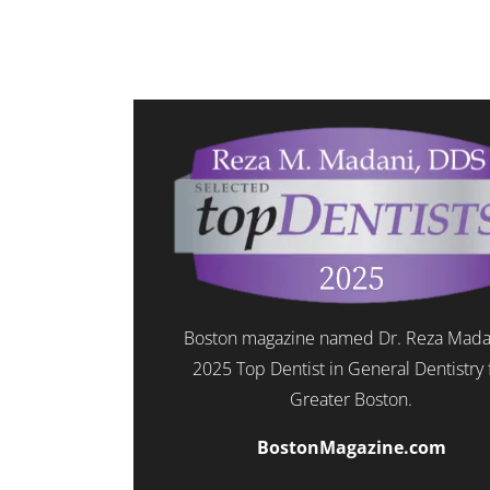
Boston magazine named Dr. Reza Mada
2025 Top Dentist in General Dentistry 
Greater Boston.
BostonMagazine.com