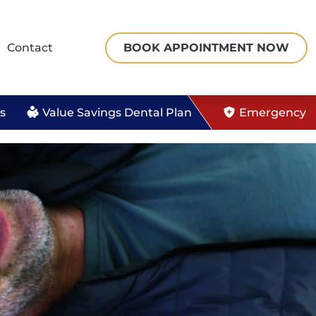
Contact
BOOK APPOINTMENT
NOW
s
Value Savings Dental Plan
Emergency