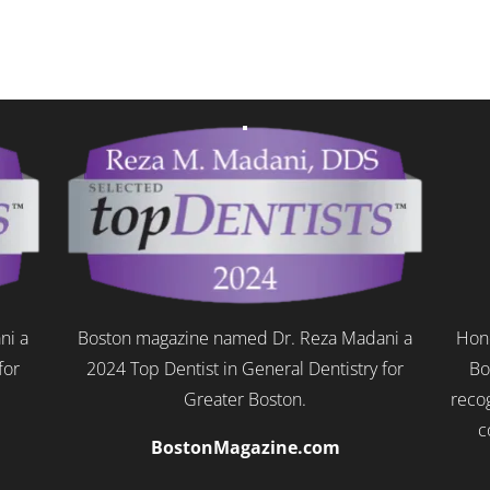
ni a
Boston magazine named Dr. Reza Madani a
Hono
for
2024 Top Dentist in General Dentistry for
Bo
Greater Boston.
recog
c
BostonMagazine.com