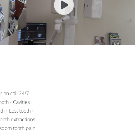
 on call 24/7
oth • Cavities •
h • Lost tooth •
ooth extractions
isdom tooth pain