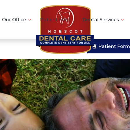
Our Office
Patient Info
Dental Services
Patient Form