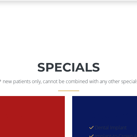
SPECIALS
* new patients only, cannot be combined with any other special
ANING
$3,999 C
Dental Implant
Implant-to-Crown 