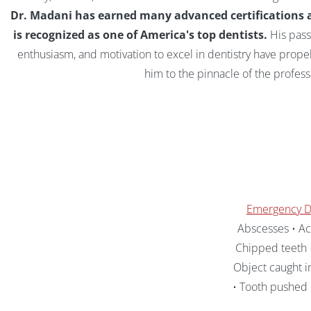
Dr. Madani has earned many advanced certifications 
is recognized as one of America's top dentists.
His pass
enthusiasm, and motivation to excel in dentistry have prope
him to the pinnacle of the profess
Emergency D
Abscesses • Acc
Chipped teeth •
Object caught i
• Tooth pushed 