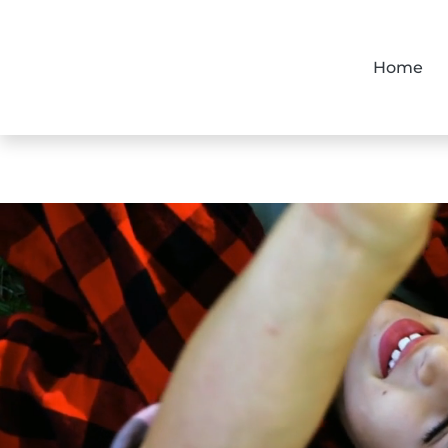
Home
Home