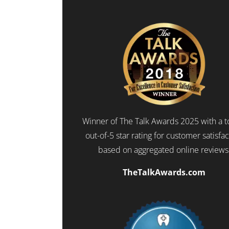
Winner of The Talk Awards 2025 with a t
out-of-5 star rating for customer satisfa
based on aggregated online reviews
TheTalkAwards.com