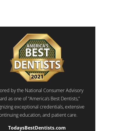
red by the National Consumer Advisory
ard as one of “America’s Best Dentists,”
nizing exceptional credentials, extensive
ontinuing education, and patient care.
TodaysBestDentists.com