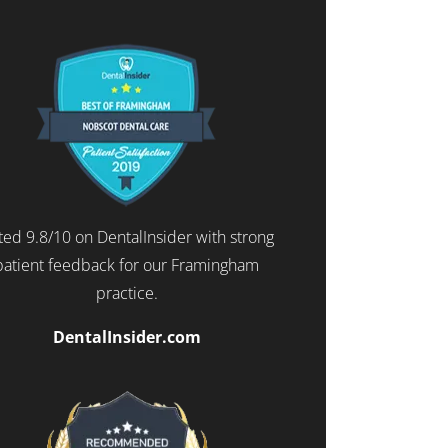
ted 9.8/10 on DentalInsider with strong
patient feedback for our Framingham
practice.
DentalInsider.com