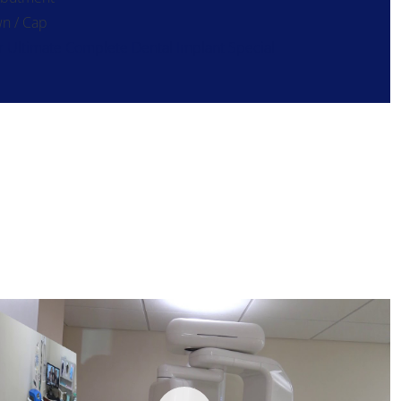
n / Cap
 Ultimate Complete Dental Implant Special