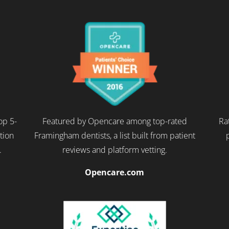
op 5-
Featured by Opencare among top-rated
Ra
ction
Framingham dentists, a list built from patient
.
reviews and platform vetting.
Opencare.com