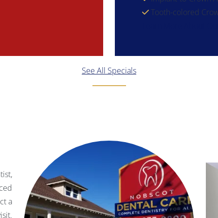
Tooth-colored Crow
Learn More About Our
See All Specials
ist,
nced
ct a
sit.