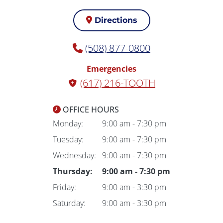
Directions
(508) 877-0800
Emergencies
(617) 216-TOOTH
OFFICE HOURS
Monday:
9:00 am - 7:30 pm
Tuesday:
9:00 am - 7:30 pm
Wednesday:
9:00 am - 7:30 pm
Thursday:
9:00 am - 7:30 pm
Friday:
9:00 am - 3:30 pm
Saturday:
9:00 am - 3:30 pm