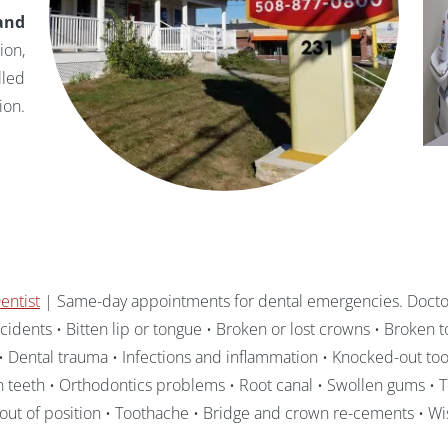
and
ion,
lled
ion.
entist
| Same-day appointments for dental emergencies. Doctor
idents • Bitten lip or tongue • Broken or lost crowns • Broken to
 Dental trauma • Infections and inflammation • Knocked-out toot
n teeth • Orthodontics problems • Root canal • Swollen gums • T
out of position • Toothache • Bridge and crown re-cements • W