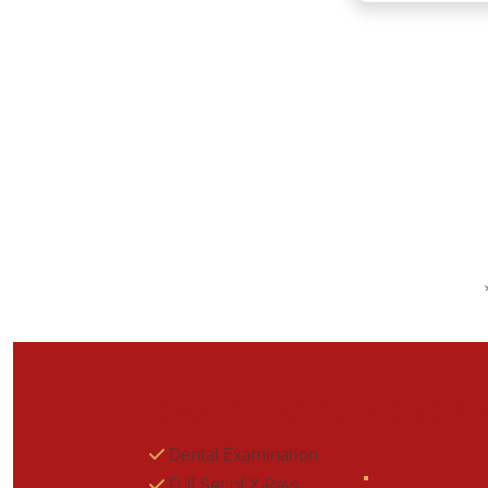
$99 CHECKUP & CLE
Dental Examination
Full Set of X-Rays