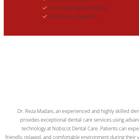
Teeth Cleaning & Polishing
Take-home Hygiene Kit
Dr. Reza Madani, an experienced and highly skilled dent
provides exceptional dental care services using adva
technology at Nobscot Dental Care. Patients can expe
friendly, relaxed, and comfortable environment during their vi